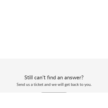
Still can’t find an answer?
Send us a ticket and we will get back to you.
Submit a ticket