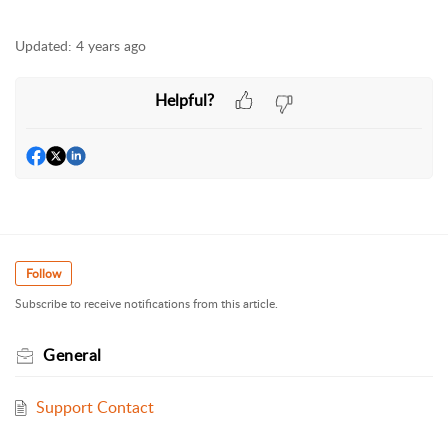
Updated:
4 years ago
Helpful?
Follow
Subscribe to receive notifications from this article.
General
Support Contact