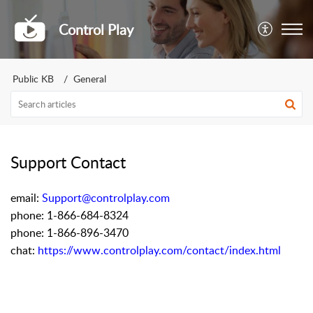
Control Play
Public KB
General
Support Contact
email:
Support@controlplay.com
phone: 1-866-684-8324
phone: 1-866-896-3470
chat:
https://www.controlplay.com/contact/index.html